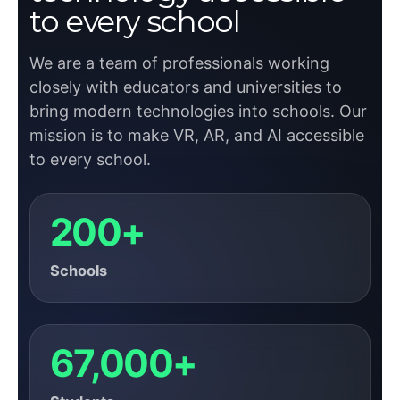
to every school
We are a team of professionals working
closely with educators and universities to
bring modern technologies into schools. Our
mission is to make VR, AR, and AI accessible
to every school.
200+
Schools
67,000+