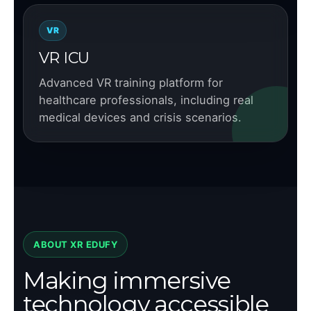
VR
VR ICU
Advanced VR training platform for
healthcare professionals, including real
medical devices and crisis scenarios.
ABOUT XR EDUFY
Making immersive
technology accessible