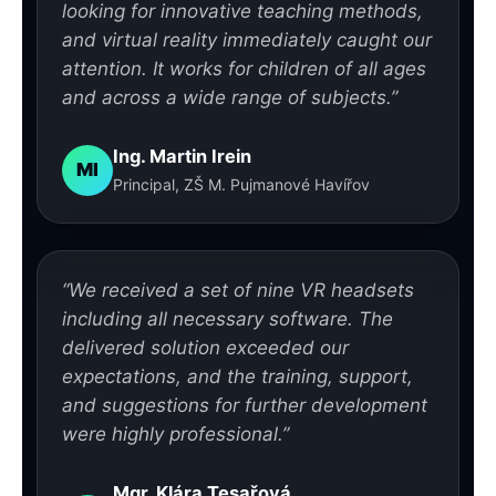
looking for innovative teaching methods,
and virtual reality immediately caught our
attention. It works for children of all ages
and across a wide range of subjects.”
Ing. Martin Irein
MI
Principal, ZŠ M. Pujmanové Havířov
“We received a set of nine VR headsets
including all necessary software. The
delivered solution exceeded our
expectations, and the training, support,
and suggestions for further development
were highly professional.”
Mgr. Klára Tesařová