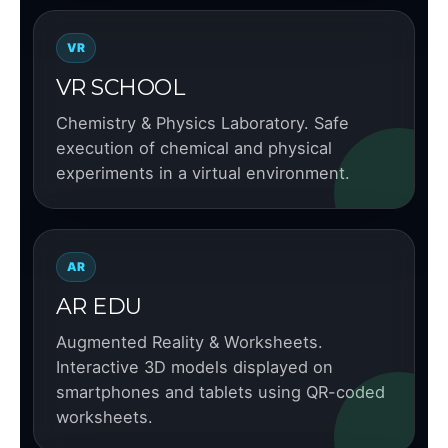
VR
VR SCHOOL
Chemistry & Physics Laboratory. Safe
execution of chemical and physical
experiments in a virtual environment.
AR
AR EDU
Augmented Reality & Worksheets.
Interactive 3D models displayed on
smartphones and tablets using QR-coded
worksheets.