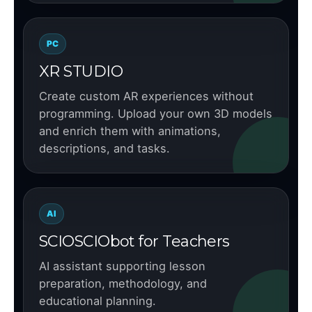
PC
XR STUDIO
Create custom AR experiences without
programming. Upload your own 3D models
and enrich them with animations,
descriptions, and tasks.
AI
SCIOSCIObot for Teachers
AI assistant supporting lesson
preparation, methodology, and
educational planning.