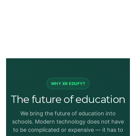
WHY XR EDUFY?
The future of education
We bring the future of education into
schools. Modern technology does not have
to be complicated or expensive — it has to