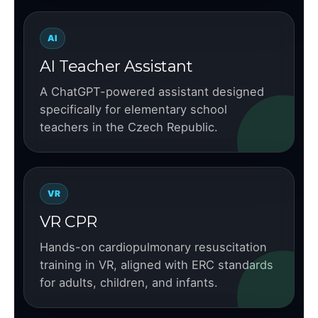
AI
AI Teacher Assistant
A ChatGPT-powered assistant designed
specifically for elementary school
teachers in the Czech Republic.
VR
VR CPR
Hands-on cardiopulmonary resuscitation
training in VR, aligned with ERC standards
for adults, children, and infants.