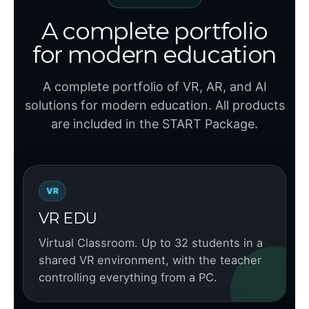
A complete portfolio
for modern education
A complete portfolio of VR, AR, and AI
solutions for modern education. All products
are included in the START Package.
VR
VR EDU
Virtual Classroom. Up to 32 students in a
shared VR environment, with the teacher
controlling everything from a PC.