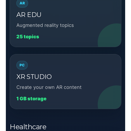
AR
AR EDU
Augmented reality topics
25 topics
PC
XR STUDIO
Create your own AR content
1 GB storage
Healthcare