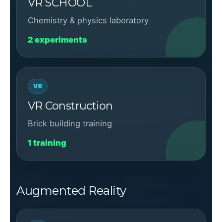
VR SCHOOL
Chemistry & physics laboratory
2 experiments
VR
VR Construction
Brick building training
1 training
Augmented Reality