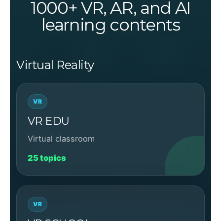
1000+ VR, AR, and AI
learning contents
Virtual Reality
VR
VR EDU
Virtual classroom
25 topics
VR