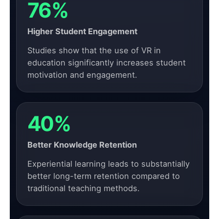
76%
Higher Student Engagement
Studies show that the use of VR in
education significantly increases student
motivation and engagement.
40%
Better Knowledge Retention
Experiential learning leads to substantially
better long-term retention compared to
traditional teaching methods.