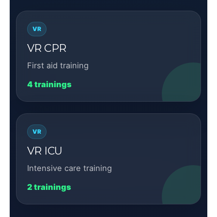
VR
VR CPR
First aid training
4 trainings
VR
VR ICU
Intensive care training
2 trainings