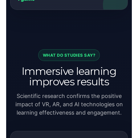
WHAT DO STUDIES SAY?
Immersive learning
improves results
Scientific research confirms the positive
impact of VR, AR, and AI technologies on
learning effectiveness and engagement.