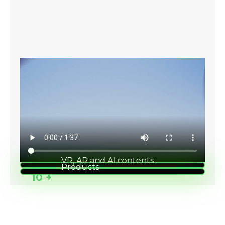
VR, AR and AI contents
Products
1000 +
10 +