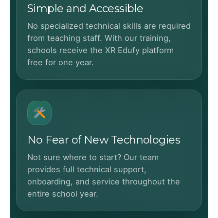
Simple and Accessible
No specialized technical skills are required
from teaching staff. With our training,
schools receive the XR Edufy platform
free for one year.
No Fear of New Technologies
Not sure where to start? Our team
provides full technical support,
onboarding, and service throughout the
entire school year.