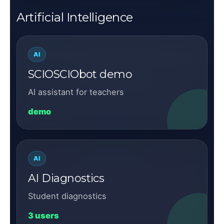
Artificial Intelligence
AI
SCIOSCIObot demo
AI assistant for teachers
demo
AI
AI Diagnostics
Student diagnostics
3 users