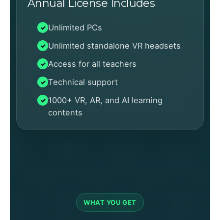
Annual License Includes
Unlimited PCs
Unlimited standalone VR headsets
Access for all teachers
Technical support
1000+ VR, AR, and AI learning
contents
WHAT YOU GET