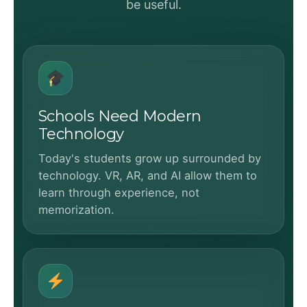
be useful.
Schools Need Modern
Technology
Today's students grow up surrounded by
technology. VR, AR, and AI allow them to
learn through experience, not
memorization.