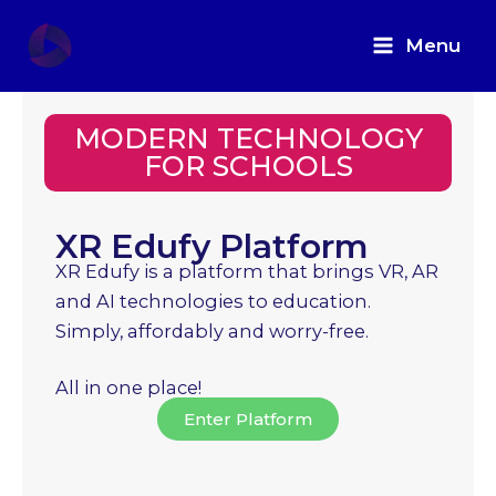
Skip
to
Menu
content
MODERN TECHNOLOGY
FOR SCHOOLS
XR Edufy Platform
XR Edufy is a platform that brings VR, AR
and AI technologies to education.
Simply, affordably and worry-free.
All in one place!
Enter Platform