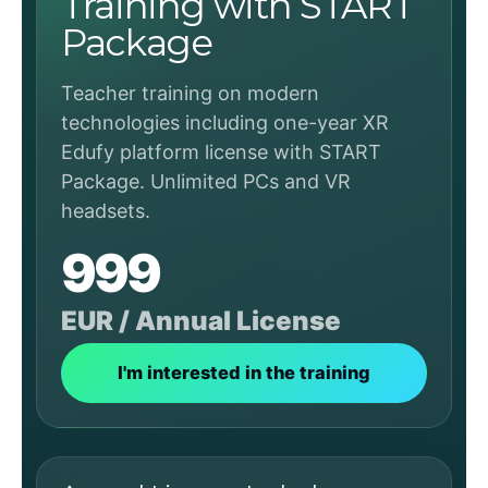
Training with START
Package
Teacher training on modern
technologies including one-year XR
Edufy platform license with START
Package. Unlimited PCs and VR
headsets.
999
EUR / Annual License
I'm interested in the training