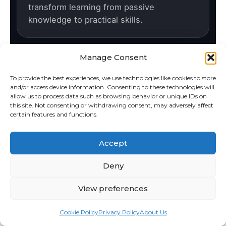
transform learning from passive
knowledge to practical skills.
Manage Consent
For Schools
To provide the best experiences, we use technologies like cookies to store
We develop educational software in close
and/or access device information. Consenting to these technologies will
cooperation with teachers, aligned with
allow us to process data such as browsing behavior or unique IDs on
this site. Not consenting or withdrawing consent, may adversely affect
curriculum requirements and real
certain features and functions.
classroom needs.
Accept
Deny
Quality & Support
We are an international company
View preferences
developing high-quality software in the
Czech Republic, with strong local support
Cookie Policy
Privacy Policy
About Us
and service.