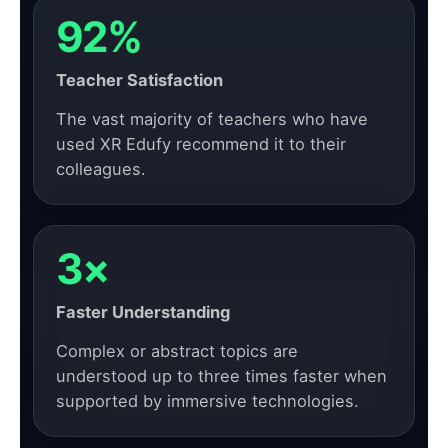
92%
Teacher Satisfaction
The vast majority of teachers who have
used XR Edufy recommend it to their
colleagues.
3×
Faster Understanding
Complex or abstract topics are
understood up to three times faster when
supported by immersive technologies.