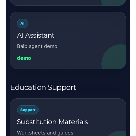
AI
AI Assistant
Baib agent demo
demo
Education Support
Support
Substitution Materials
Worksheets and guides