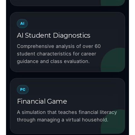
AI
AI Student Diagnostics
Comprehensive analysis of over 60
student characteristics for career
guidance and class evaluation.
PC
Financial Game
A simulation that teaches financial literacy
through managing a virtual household.