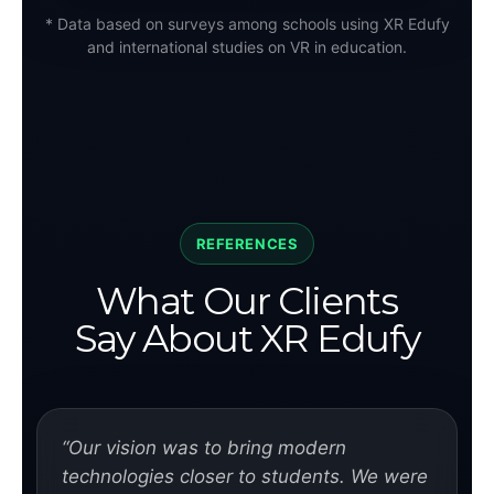
* Data based on surveys among schools using XR Edufy
and international studies on VR in education.
REFERENCES
What Our Clients
Say About XR Edufy
“Our vision was to bring modern
technologies closer to students. We were