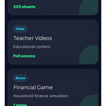
225 sheets
Video
Teacher Videos
Educational content
Full access
Bonus
Financial Game
Household finance simulation
1 game