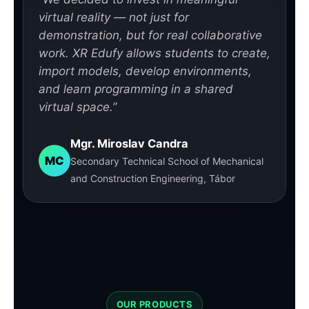
virtual reality — not just for
demonstration, but for real collaborative
work. XR Edufy allows students to create,
import models, develop environments,
and learn programming in a shared
virtual space.”
Mgr. Miroslav Candra
MC
Secondary Technical School of Mechanical
and Construction Engineering, Tábor
OUR PRODUCTS