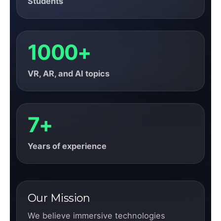
Students
1000+
VR, AR, and AI topics
7+
Years of experience
Our Mission
We believe immersive technologies