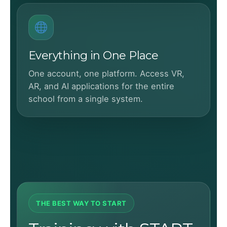
Everything in One Place
One account, one platform. Access VR,
AR, and AI applications for the entire
school from a single system.
THE BEST WAY TO START