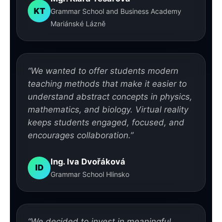
KT
Grammar School and Business Academy
Mariánské Lázně
“We wanted to offer students modern
teaching methods that make it easier to
understand abstract concepts in physics,
mathematics, and biology. Virtual reality
keeps students engaged, focused, and
encourages collaboration.”
Ing. Iva Dvořáková
ID
Grammar School Hlinsko
“We decided to invest in meaningful